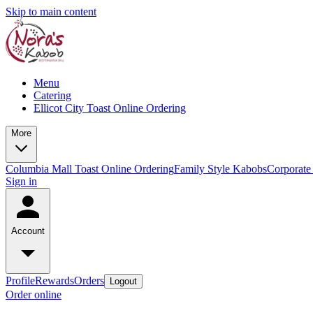
Skip to main content
Menu
Catering
Ellicot City Toast Online Ordering
More
Columbia Mall Toast Online Ordering
Family Style Kabobs
Corporate
Sign in
Account
Profile
Rewards
Orders
Logout
Order online