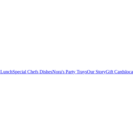
 Lunch
Special Chefs Dishes
Nora's Party Trays
Our Story
Gift Cards
loca