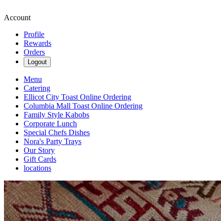
Account
Profile
Rewards
Orders
Logout
Menu
Catering
Ellicot City Toast Online Ordering
Columbia Mall Toast Online Ordering
Family Style Kabobs
Corporate Lunch
Special Chefs Dishes
Nora's Party Trays
Our Story
Gift Cards
locations