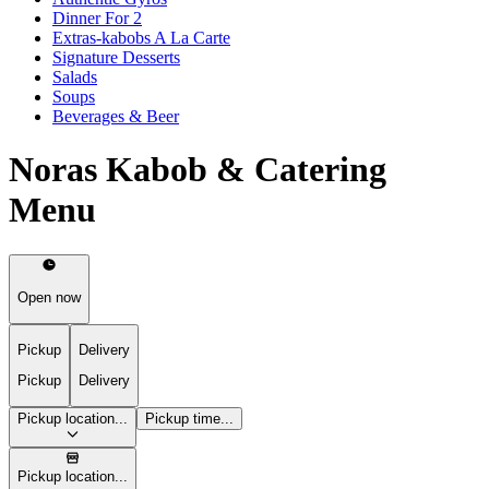
Dinner For 2
Extras-kabobs A La Carte
Signature Desserts
Salads
Soups
Beverages & Beer
Noras Kabob & Catering
Menu
Open now
Pickup
Delivery
Pickup
Delivery
Pickup location...
Pickup time...
Pickup location...