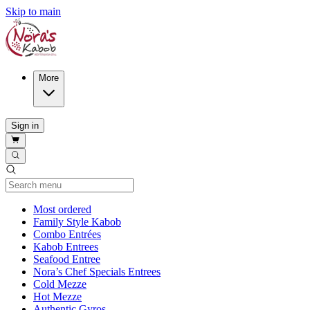
Skip to main
More
Sign in
Current Category
Most ordered
Family Style Kabob
Combo Entrées
Kabob Entrees
Seafood Entree
Nora’s Chef Specials Entrees
Cold Mezze
Hot Mezze
Authentic Gyros