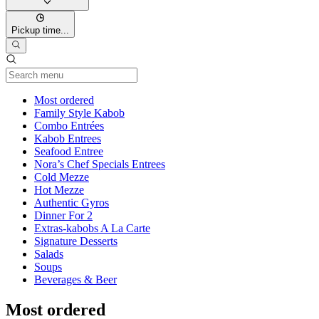
Pickup time...
Current Category
Most ordered
Family Style Kabob
Combo Entrées
Kabob Entrees
Seafood Entree
Nora’s Chef Specials Entrees
Cold Mezze
Hot Mezze
Authentic Gyros
Dinner For 2
Extras-kabobs A La Carte
Signature Desserts
Salads
Soups
Beverages & Beer
Most ordered