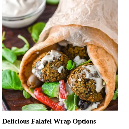
Delicious Falafel Wrap Options