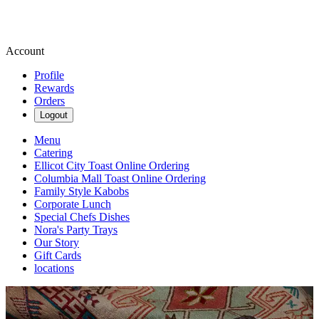
Account
Profile
Rewards
Orders
Logout
Menu
Catering
Ellicot City Toast Online Ordering
Columbia Mall Toast Online Ordering
Family Style Kabobs
Corporate Lunch
Special Chefs Dishes
Nora's Party Trays
Our Story
Gift Cards
locations