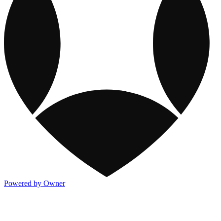
Powered by Owner