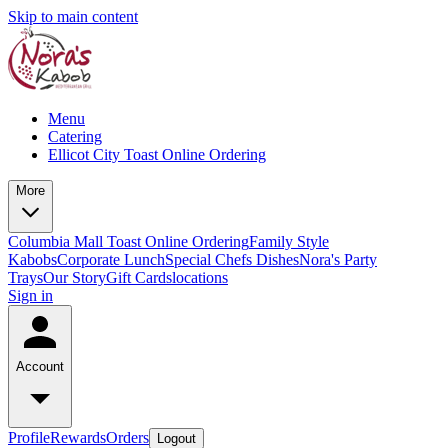
Skip to main content
Menu
Catering
Ellicot City Toast Online Ordering
More
Columbia Mall Toast Online Ordering
Family Style
Kabobs
Corporate Lunch
Special Chefs Dishes
Nora's Party
Trays
Our Story
Gift Cards
locations
Sign in
Account
Profile
Rewards
Orders
Logout