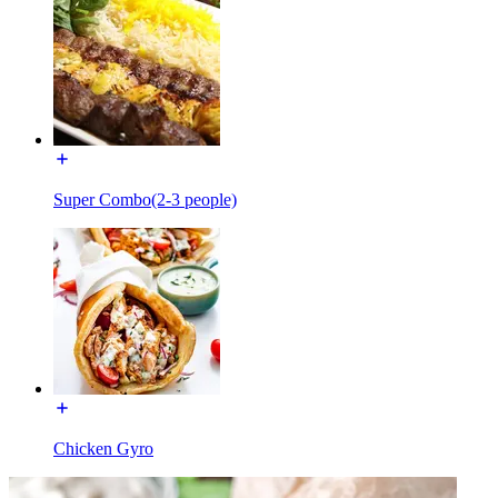
Super Combo(2-3 people)
Chicken Gyro