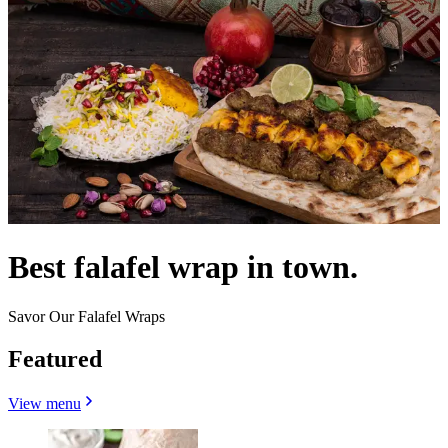
Best falafel wrap in town.
Savor Our Falafel Wraps
Featured
View menu