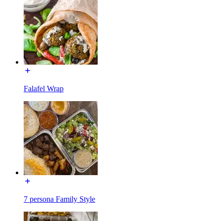
Falafel Wrap
7 persona Family Style