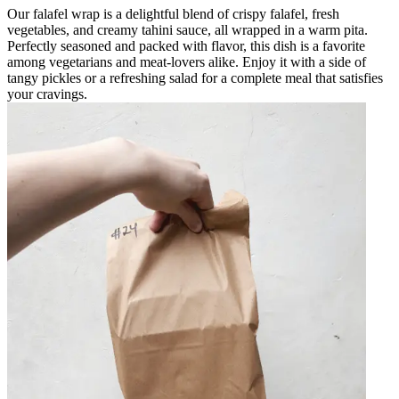
Our falafel wrap is a delightful blend of crispy falafel, fresh
vegetables, and creamy tahini sauce, all wrapped in a warm pita.
Perfectly seasoned and packed with flavor, this dish is a favorite
among vegetarians and meat-lovers alike. Enjoy it with a side of
tangy pickles or a refreshing salad for a complete meal that satisfies
your cravings.