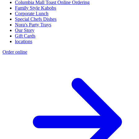
Columbia Mall Toast Online Ordering
Family Style Kabobs
Corporate Lunch
Special Chefs Dishes
Nora's Party Trays
Our Story
Gift Cards
locations
Order online