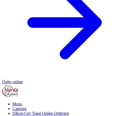
Order online
Menu
Catering
Ellicot City Toast Online Ordering