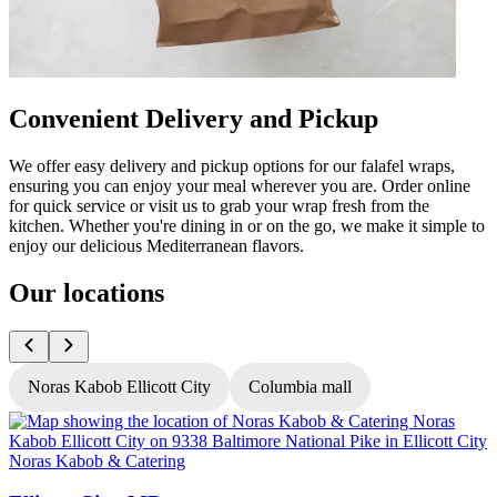
Convenient Delivery and Pickup
We offer easy delivery and pickup options for our falafel wraps,
ensuring you can enjoy your meal wherever you are. Order online
for quick service or visit us to grab your wrap fresh from the
kitchen. Whether you're dining in or on the go, we make it simple to
enjoy our delicious Mediterranean flavors.
Our locations
Noras Kabob Ellicott City
Columbia mall
Noras Kabob & Catering
N