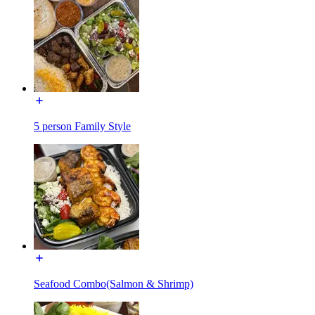
5 person Family Style
Seafood Combo(Salmon & Shrimp)