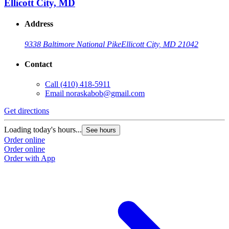
Ellicott City, MD
Address
9338 Baltimore National Pike
Ellicott City, MD 21042
Contact
Call
(410) 418-5911
G
Email
noraskabob@gmail.com
L
Get directions
O
O
Loading today's hours...
See hours
Order online
Order online
Order with App