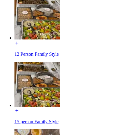
12 Person Family Style
15 person Family Style