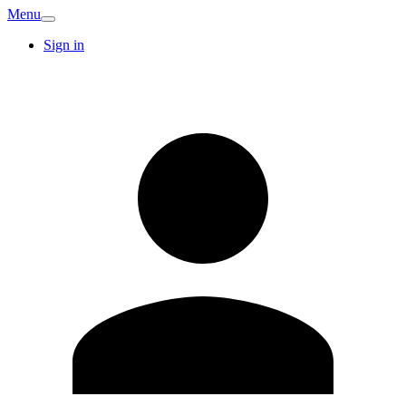
Menu
Sign in