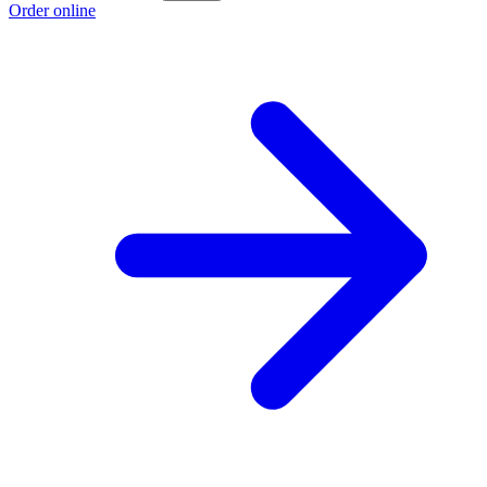
Order online