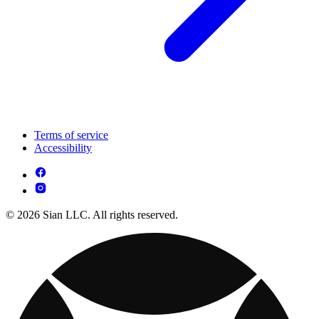
Terms of service
Accessibility
© 2026 Sian LLC. All rights reserved.