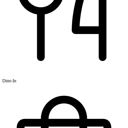
Dine-In