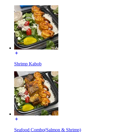
Shrimp Kabob
Seafood Combo(Salmon & Shrimp)