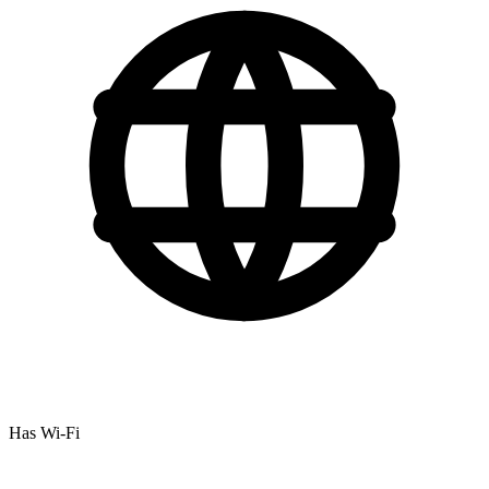
Has Wi-Fi