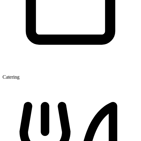
Catering