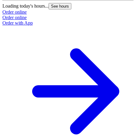
O
Loading today's hours...
See hours
Order online
Order online
Order with App