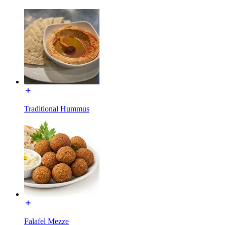
Traditional Hummus
Falafel Mezze