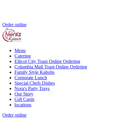
Order online
Menu
Catering
Ellicot City Toast Online Ordering
Columbia Mall Toast Online Ordering
Family Style Kabobs
Corporate Lunch
Special Chefs Dishes
Nora's Party Trays
Our Story
Gift Cards
locations
Order online