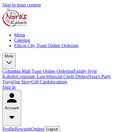
Skip to main content
Menu
Catering
Ellicot City Toast Online Ordering
More
Columbia Mall Toast Online Ordering
Family Style
Kabobs
Corporate Lunch
Special Chefs Dishes
Nora's Party
Trays
Our Story
Gift Cards
locations
Sign in
Account
Profile
Rewards
Orders
Logout