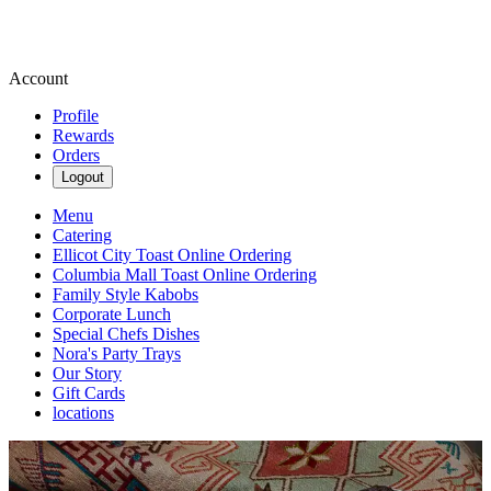
Account
Profile
Rewards
Orders
Logout
Menu
Catering
Ellicot City Toast Online Ordering
Columbia Mall Toast Online Ordering
Family Style Kabobs
Corporate Lunch
Special Chefs Dishes
Nora's Party Trays
Our Story
Gift Cards
locations