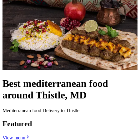
Best mediterranean food
around Thistle, MD
Mediterranean food Delivery to Thistle
Featured
View menu