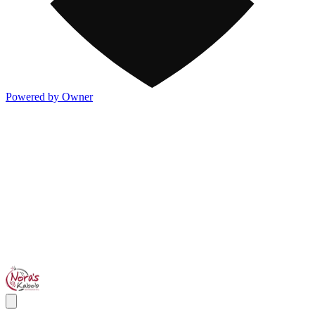
Powered by Owner