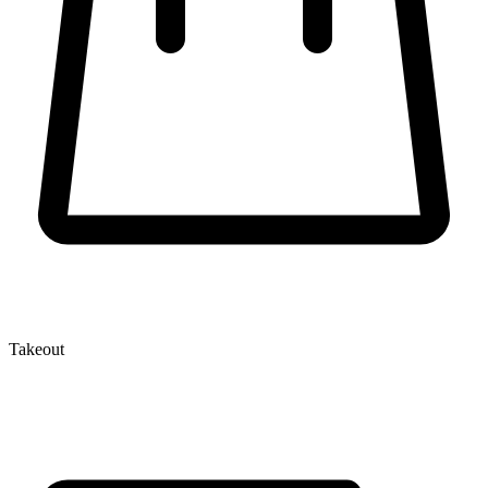
Takeout