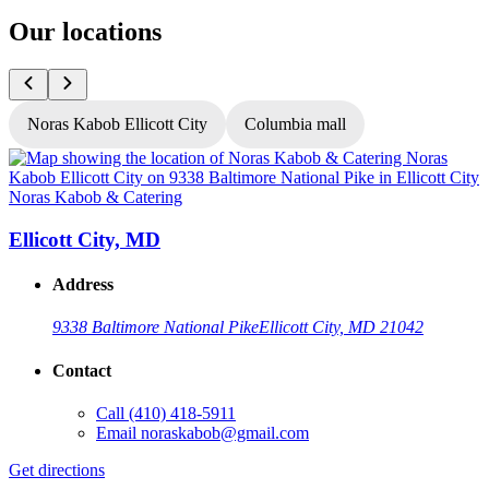
Our locations
Noras Kabob Ellicott City
Columbia mall
Noras Kabob & Catering
N
Ellicott City, MD
Address
9338 Baltimore National Pike
Ellicott City, MD 21042
Contact
Call
(410) 418-5911
G
Email
noraskabob@gmail.com
L
Get directions
O