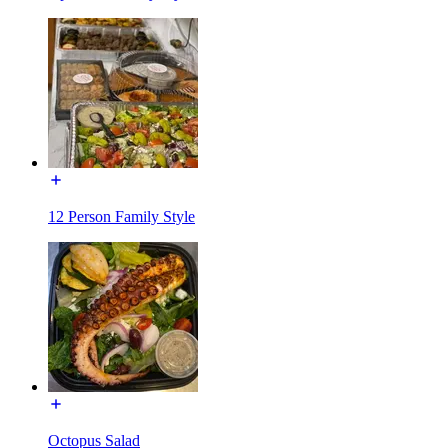
12 Person Family Style
Octopus Salad