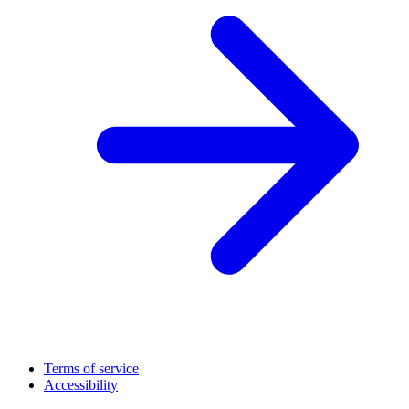
Terms of service
Accessibility