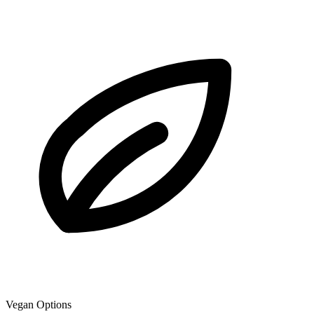
Vegan Options