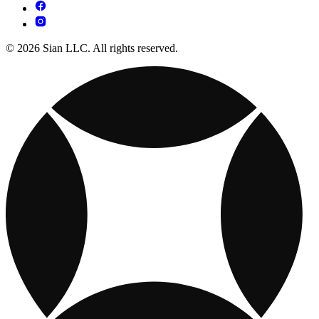
© 2026 Sian LLC. All rights reserved.