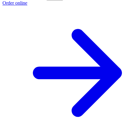
Order online