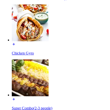
Chicken Gyro
Super Combo(2-3 people)