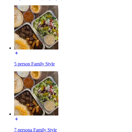
5 person Family Style
7 persona Family Style