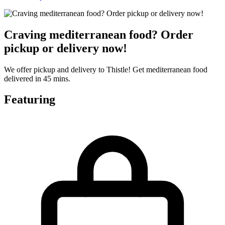
Craving mediterranean food? Order
pickup or delivery now!
We offer pickup and delivery to Thistle! Get mediterranean food
delivered in 45 mins.
Featuring