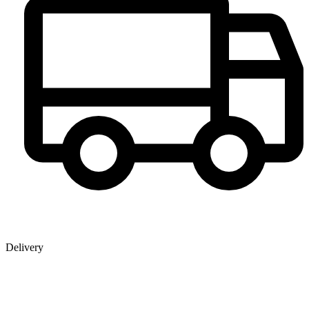
Delivery