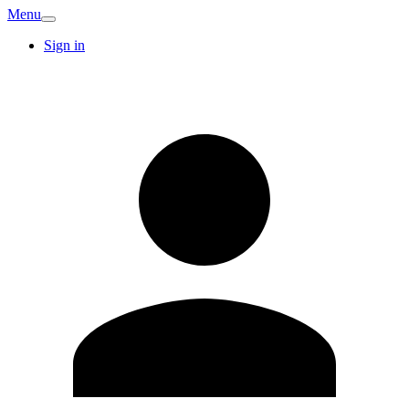
Menu
Sign in