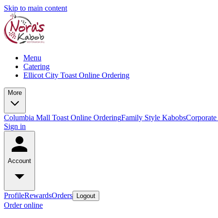
Skip to main content
Menu
Catering
Ellicot City Toast Online Ordering
More
Columbia Mall Toast Online Ordering
Family Style Kabobs
Corporate
Sign in
Account
Profile
Rewards
Orders
Logout
Order online