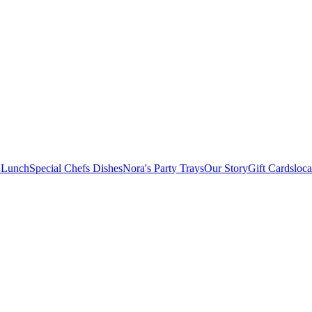
 Lunch
Special Chefs Dishes
Nora's Party Trays
Our Story
Gift Cards
loca