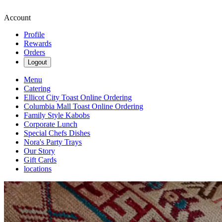
Account
Profile
Rewards
Orders
Logout
Menu
Catering
Ellicot City Toast Online Ordering
Columbia Mall Toast Online Ordering
Family Style Kabobs
Corporate Lunch
Special Chefs Dishes
Nora's Party Trays
Our Story
Gift Cards
locations